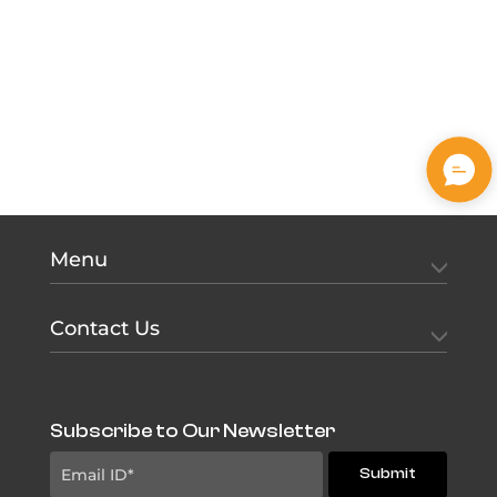
Menu
Contact Us
Subscribe to Our Newsletter