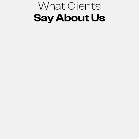
What Clients
Say About Us
“On behalf of the
ADDC, I express my
special gratitude for
the wonderful effort
yesterday from the
crew of M/S Jazal
Engineering and the
Abu Dhabi
Distribution
Company crew to
succeed in