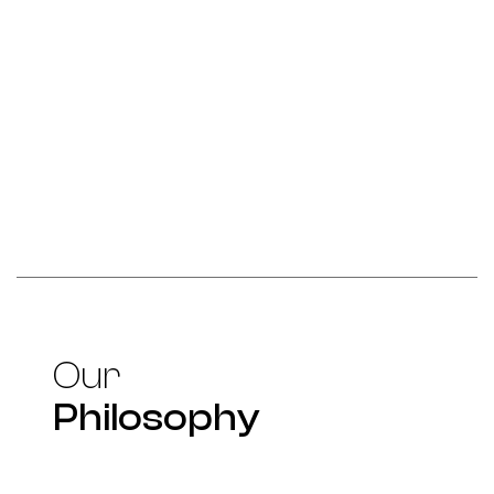
Our
Philosophy